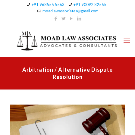
+91 968555 5563
+91 90092 82565
moadlawassociates@gmail.com
Arbitration / Alternative Dispute
Resolution