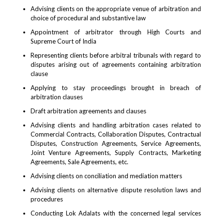
Advising clients on the appropriate venue of arbitration and
choice of procedural and substantive law
Appointment of arbitrator through High Courts and
Supreme Court of India
Representing clients before arbitral tribunals with regard to
disputes arising out of agreements containing arbitration
clause
Applying to stay proceedings brought in breach of
arbitration clauses
Draft arbitration agreements and clauses
Advising clients and handling arbitration cases related to
Commercial Contracts, Collaboration Disputes, Contractual
Disputes, Construction Agreements, Service Agreements,
Joint Venture Agreements, Supply Contracts, Marketing
Agreements, Sale Agreements, etc.
Advising clients on conciliation and mediation matters
Advising clients on alternative dispute resolution laws and
procedures
Conducting Lok Adalats with the concerned legal services