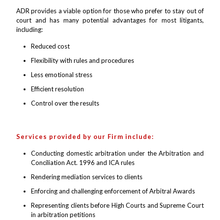
ADR provides a viable option for those who prefer to stay out of
court and has many potential advantages for most litigants,
including:
Reduced cost
Flexibility with rules and procedures
Less emotional stress
Efficient resolution
Control over the results
Services provided by our Firm include:
Conducting domestic arbitration under the Arbitration and
Conciliation Act. 1996 and ICA rules
Rendering mediation services to clients
Enforcing and challenging enforcement of Arbitral Awards
Representing clients before High Courts and Supreme Court
in arbitration petitions