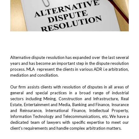
Consumer Court & Protection Lawyers in
Udaipur
Alternative dispute resolution has expanded over the last several
years and has become an important step in the dispute resolution
process. MLA represent the clients in various ADR i.e arbitration,
mediation and conciliation.
Our firm assists clients with resolution of disputes in all areas of
general and special practices in a broad range of industrial
sectors including Mining, Construction and Infrastructure, Real
Estate, Entertainment and Media, Banking and Finance, Insurance
and Reinsurance, International Finance, Intellectual Property,
Information Technology and Telecommunications, etc. We have a
dedicated team of lawyers with specific expertise to meet our
client's requirements and handle complex arbitration matters.