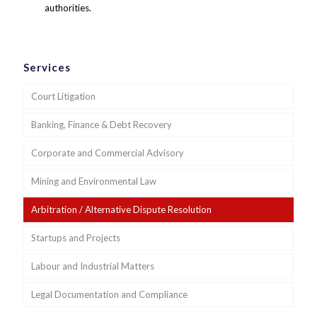
authorities.
Services
Court Litigation
Banking, Finance & Debt Recovery
Corporate and Commercial Advisory
Mining and Environmental Law
Arbitration / Alternative Dispute Resolution
Startups and Projects
Labour and Industrial Matters
Legal Documentation and Compliance