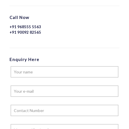
Call Now
+91 968555 5563
+91 90092 82565
Enquiry Here